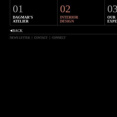
01
02
0
DAGMAR’S
INTERIOR
OUR
ATELIER
DESIGN
EXPE
NEWS LETTER
CONTACT
CONNECT