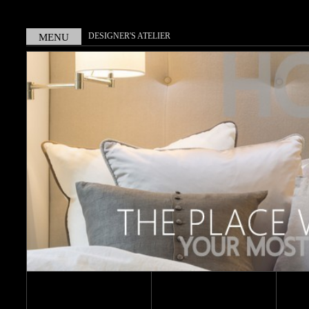
DESIGNER'S ATELIER
MENU