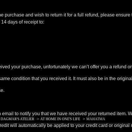
ne purchase and wish to return it for a full refund, please ensure 
14 days of receipt to:
eived your purchase, unfortunately we can’t offer you a refund o
same condition that you received it. It must also be in the origin
se.
mail to notify you that we have received your returned item. We w
>
>
>
DAGMAR'S ATELIER
AT HOME IN ONE'S LIFE
MAHATMA
edit will automatically be applied to your credit card or origina