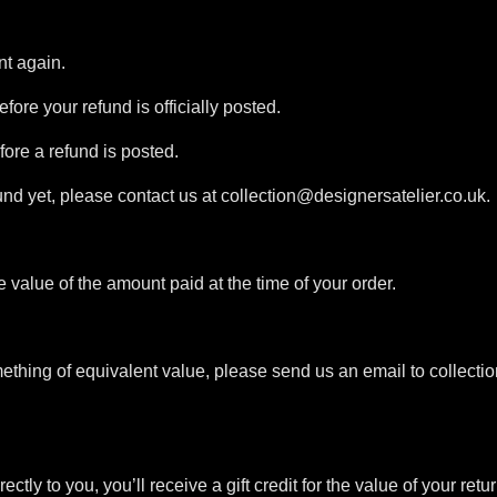
nt again.
ore your refund is officially posted.
ore a refund is posted.
efund yet, please contact us at collection@designersatelier.co.uk.
value of the amount paid at the time of your order.
ething of equivalent value, please send us an email to collect
y to you, you’ll receive a gift credit for the value of your return