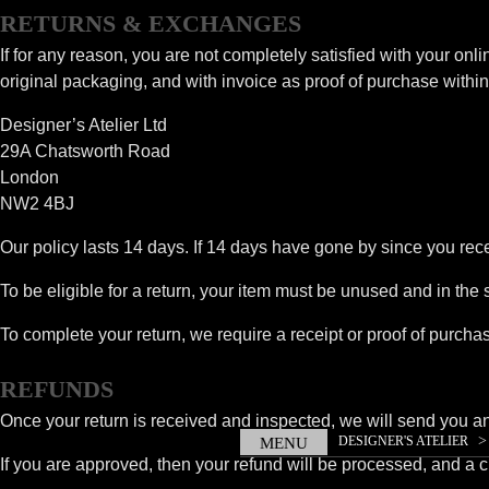
RETURNS & EXCHANGES
If for any reason, you are not completely satisfied with your onli
original packaging, and with invoice as proof of purchase within 
Designer’s Atelier Ltd
29A Chatsworth Road
London
NW2 4BJ
Our policy lasts 14 days. If 14 days have gone by since you rec
To be eligible for a return, your item must be unused and in the 
To complete your return, we require a receipt or proof of purcha
REFUNDS
Once your return is received and inspected, we will send you an e
DESIGNER'S ATELIER
MENU
If you are approved, then your refund will be processed, and a cr
GANDHI