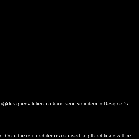
ion@designersatelier.co.ukand send your item to Designer’s
. Once the returned item is received, a gift certificate will be