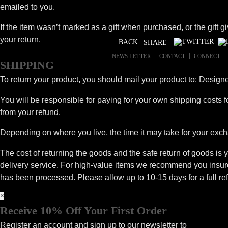
emailed to you.
If the item wasn’t marked as a gift when purchased, or the gift gi
your return.
SHARE
NEWS LETTER
CONTACT
CONNECT
SHIPPING
To return your product, you should mail your product to: Desig
You will be responsible for paying for your own shipping costs fo
from your refund.
Depending on where you live, the time it may take for your exc
The cost of returning the goods and the safe return of goods is y
delivery service. For high-value items we recommend you insure 
has been processed. Please allow up to 10-15 days for a full ref
×
Receive 10% Off Your First Order
Register an account and sign up to our newsletter to