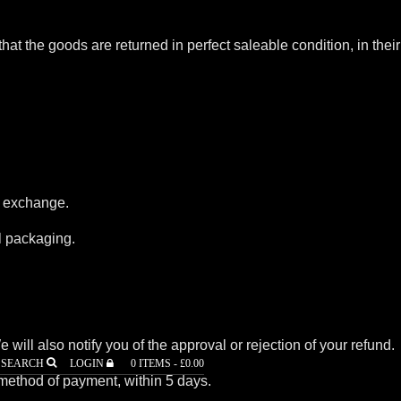
that the goods are returned in perfect saleable condition, in their
r exchange.
al packaging.
ill also notify you of the approval or rejection of your refund.
SEARCH
LOGIN
0 ITEMS -
£
0.00
l method of payment, within 5 days.