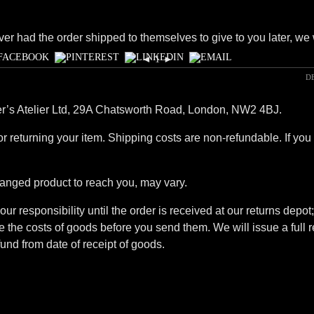
ver had the order shipped to themselves to give to you later, we wi
◄
1
►
D
ner’s Atelier Ltd, 29A Chatsworth Road, London, NW2 4BJ.
r returning your item. Shipping costs are non-refundable. If you 
hanged product to reach you, may vary.
our responsibility until the order is received at our returns dep
the costs of goods before you send them. We will issue a full r
und from date of receipt of goods.