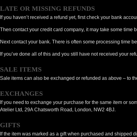
LATE OR MISSING REFUNDS
If you haven’t received a refund yet, first check your bank accou
Then contact your credit card company, it may take some time bef
Next contact your bank. There is often some processing time bef
If you’ve done all of this and you still have not received your r
SALE ITEMS
Sale items can also be exchanged or refunded as above – to the 
EXCHANGES
If you need to exchange your purchase for the same item or som
Atelier Ltd, 29A Chatsworth Road, London, NW2 4BJ.
GIFTS
If the item was marked as a gift when purchased and shipped directl