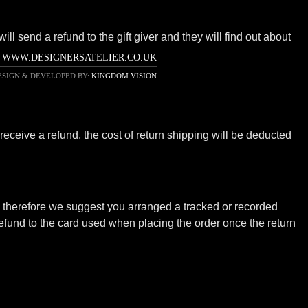
ll send a refund to the gift giver and they will find out about
WWW.DESIGNERSATELIER.CO.UK
ESIGN & DEVELOPED BY:
KINGDOM VISION
receive a refund, the cost of return shipping will be deducted
ot; therefore we suggest you arranged a tracked or recorded
efund to the card used when placing the order once the return