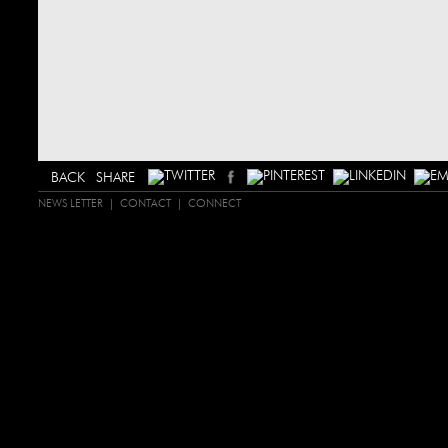
SHARE
NEWS LETTER
CONTACT
CONNECT