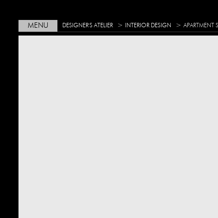
>
>
MENU
DESIGNER'S ATELIER
INTERIOR DESIGN
APARTMENT 