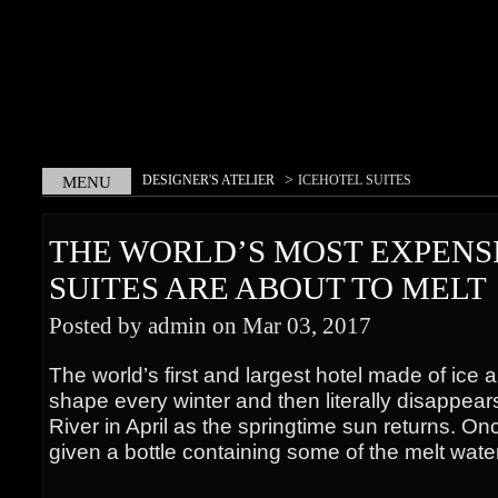
>
DESIGNER'S ATELIER
ICEHOTEL SUITES
MENU
THE WORLD’S MOST EXPENS
SUITES ARE ABOUT TO MELT
Posted by admin on Mar 03, 2017
The world’s first and largest hotel made of ice
shape every winter and then literally disappear
River in April as the springtime sun returns. Onc
given a bottle containing some of the melt wate