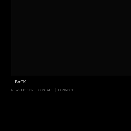
NEWS LETTER
CONTACT
CONNECT