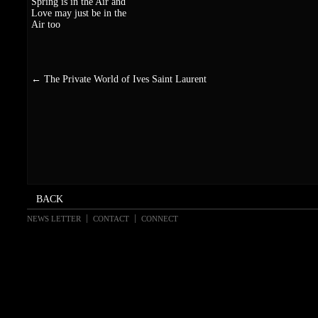
Spring is in the Air and
Love may just be in the
Air too
←
The Private World of Ives Saint Laurent
NEWS LETTER
CONTACT
CONNECT