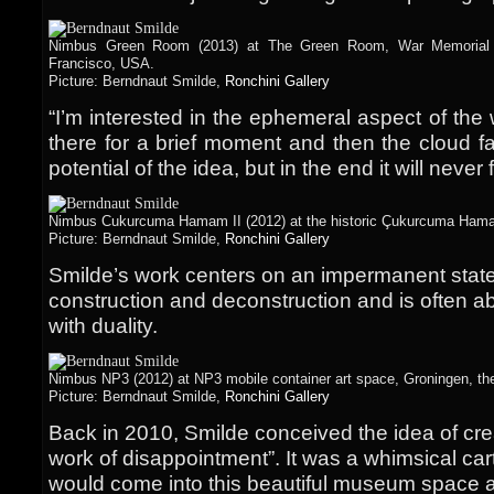
Nimbus Green Room (2013) at The Green Room, War Memorial a
Francisco, USA.
Picture: Berndnaut Smilde,
Ronchini Gallery
“I’m interested in the ephemeral aspect of the w
there for a brief moment and then the cloud fal
potential of the idea, but in the end it will never 
Nimbus Cukurcuma Hamam II (2012) at the historic Çukurcuma Hamam
Picture: Berndnaut Smilde,
Ronchini Gallery
Smilde’s work centers on an impermanent stat
construction and deconstruction and is often ab
with duality.
Nimbus NP3 (2012) at NP3 mobile container art space, Groningen, th
Picture: Berndnaut Smilde,
Ronchini Gallery
Back in 2010, Smilde conceived the idea of crea
work of disappointment”. It was a whimsical car
would come into this beautiful museum space 