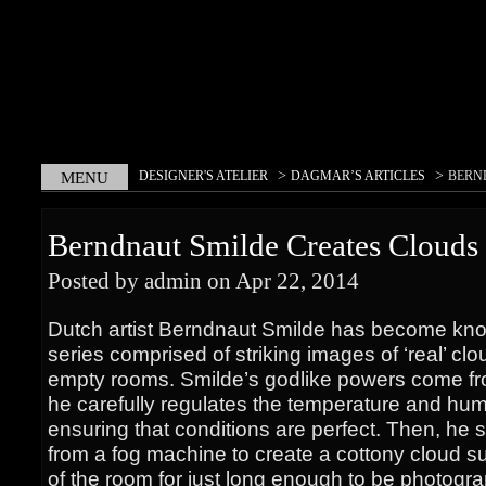
>
>
DESIGNER'S ATELIER
DAGMAR’S ARTICLES
BERN
MENU
CLOUDS INDOORS
Berndnaut Smilde Creates Clouds
Posted by admin on Apr 22, 2014
Dutch artist Berndnaut Smilde has become kno
series comprised of striking images of ‘real’ c
empty rooms. Smilde’s godlike powers come f
he carefully regulates the temperature and humi
ensuring that conditions are perfect. Then, he 
from a fog machine to create a cottony cloud s
of the room for just long enough to be photogr