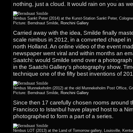
nothing, just a cloud. It would rain on you as wel
Nimbus Sankt Peter (2014) at the Kunst-Station Sankt Peter, Cologn
Picture: Berndnaut Smilde,
Ronchini Gallery
Carried away with the idea, Smilde finally master
scale nimbus in 2012, in a converted chapel in
north Holland. An online video of the event mad
newspaper went viral and within months an ema
Saatchi: would Smilde send over a photograph o
in the Saatchi Gallery’s photography show. Ti
technique one of the fifty best inventions of 201
Nimbus Munnekeholm (2012) at the old Munnekeholm Post Office, Gro
Picture: Berndnaut Smilde,
Ronchini Gallery
Since then 17 carefully chosen rooms around t
Francisco to Istanbul have played host to a N
photographed to form a part of a series.
Nimbus LOT (2013) at the Land of Tomorrow gallery, Louisville, Kent