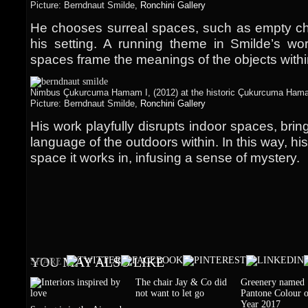
Picture: Berndnaut Smilde,
Ronchini Gallery
He chooses surreal spaces, such as empty chu
his setting. A running theme in Smilde’s wor
spaces frame the meanings of the objects with
Nimbus Çukurcuma Hamam I, (2012) at the historic Çukurcuma Hamam
Picture: Berndnaut Smilde,
Ronchini Gallery
His work playfully disrupts indoor spaces, bring
language of the outdoors within. In this way, hi
space it works in, infusing a sense of mystery.
YOU MAY ALSO LIKE
SHARE
The chair Jay & Co did
Greenery named
not want to let go
Pantone Colour o
Year 2017