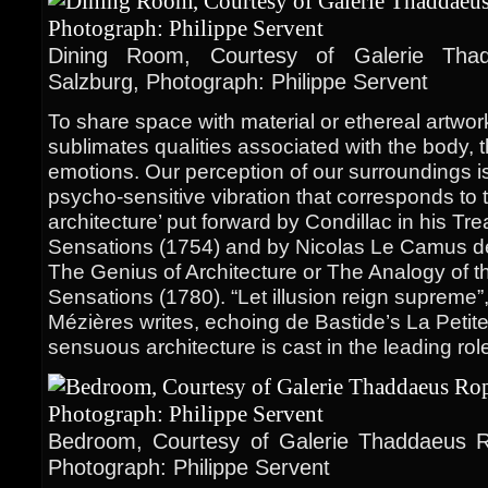
Dining Room, Courtesy of Galerie Thad
Salzburg, Photograph: Philippe Servent
To share space with material or ethereal artwo
sublimates qualities associated with the body,
emotions. Our perception of our surroundings i
psycho-sensitive vibration that corresponds to 
architecture’ put forward by Condillac in his Tre
Sensations (1754) and by Nicolas Le Camus de
The Genius of Architecture or The Analogy of th
Sensations (1780). “Let illusion reign supreme
Mézières writes, echoing de Bastide’s La Peti
sensuous architecture is cast in the leading rol
Bedroom, Courtesy of Galerie Thaddaeus Ro
Photograph: Philippe Servent