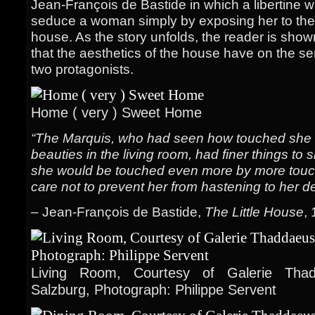
Jean-François de Bastide in which a libertine 
seduce a woman simply by exposing her to the be
house. As the story unfolds, the reader is show
that the aesthetics of the house have on the se
two protagonists.
Home ( very ) Sweet Home
“The Marquis, who had seen how touched she 
beauties in the living room, had finer things to
she would be touched even more by more touch
care not to prevent her from hastening to her de
– Jean-François de Bastide,
The Little House
,
Living Room, Courtesy of Galerie Thad
Salzburg, Photograph: Philippe Servent