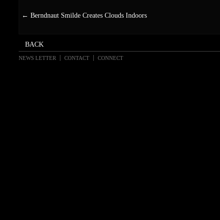
←
Berndnaut Smilde Creates Clouds Indoors
NEWS LETTER
CONTACT
CONNECT