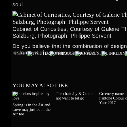
soul.
Cabinet of Curiosities, Courtesy of Galerie 
Salzburg, Photograph: Philippe Servent
Do you believe that the combination of design
instrument of amorous persuasion?
SHARE
YOU MAY ALSO LIKE
The chair Jay & Co did
Greenery named
not want to let go
Pantone Colour o
Year 2017
Spring is in the Air and
Love may just be in the
Air too