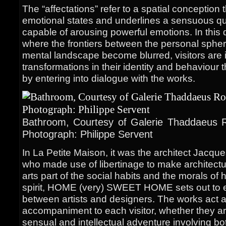
The “affectations” refer to a spatial conceptio
emotional states and underlines a sensuous qua
capable of arousing powerful emotions. In this 
where the frontiers between the personal sphe
mental landscape become blurred, visitors are i
transformations in their identity and behaviour 
by entering into dialogue with the works.
Bathroom, Courtesy of Galerie Thaddaeus R
Photograph: Philippe Servent
In La Petite Maison, it was the architect Jacqu
who made use of libertinage to make architectu
arts part of the social habits and the morals of 
spirit, HOME (very) SWEET HOME sets out to e
between artists and designers. The works act 
accompaniment to each visitor, whether they are 
sensual and intellectual adventure involving b