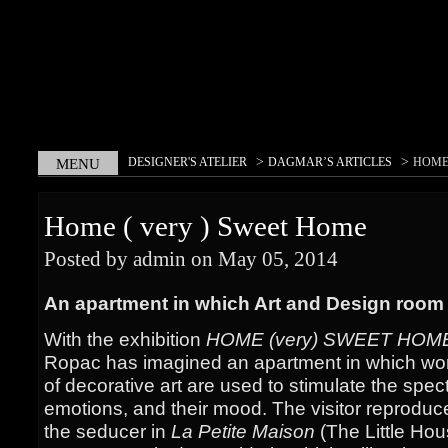
>
>
DESIGNER'S ATELIER
DAGMAR’S ARTICLES
HOME 
MENU
Home ( very ) Sweet Home
Posted by admin on May 05, 2014
An apartment in which Art and Design room
With the exhibition
HOME (very) SWEET HOM
Ropac has imagined an apartment in which work
of decorative art are used to stimulate the spect
emotions, and their mood. The visitor reprodu
the seducer in
La Petite Maison
(The Little Hou