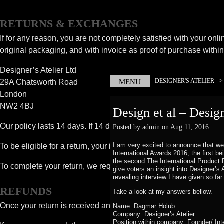
RETURNS & EXCHANGES
If for any reason, you are not completely satisfied with your onli
original packaging, and with invoice as proof of purchase within 
Designer’s Atelier Ltd
DESIGNER'S ATELIER
29A Chatsworth Road
MENU
PROFILE – DAGMAR H
London
NW2 4BJ
Design et al – Desig
Our policy lasts 14 days. If 14 days have gone by since you rec
Posted by admin on Aug 11, 2016
I am very excited to announce that we
To be eligible for a return, your item must be unused and in the 
International Awards 2016, the first b
the second The International Product D
To complete your return, we require a receipt or proof of purcha
give voters an insight into Designer’s 
revealing interview I have given so far
REFUNDS
Take a look at my answers bellow.
Once your return is received and inspected, we will send you an e
Name: Dagmar Holub
Company: Designer’s Atelier
Position within company: Founder/ Int