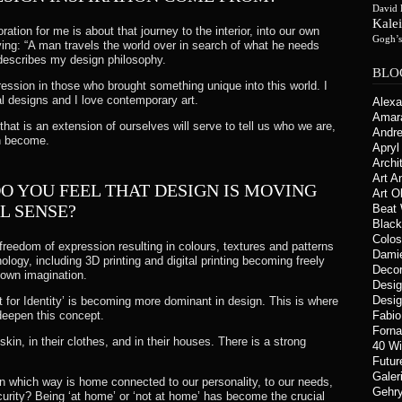
David 
Kale
ration for me is about that journey to the interior, into our own
Gogh’
ng: “A man travels the world over in search of what he needs
y describes my design philosophy.
BLO
pression in those who brought something unique into this world. I
 designs and I love contemporary art.
Alex
Amar
that is an extension of ourselves will serve to tell us who we are,
Andre
an become.
Apryl 
Archi
Art A
DO YOU FEEL THAT DESIGN IS MOVING
Art O
L SENSE?
Beat
Blac
Colos
 freedom of expression resulting in colours, textures and patterns
Damie
ogy, including 3D printing and digital printing becoming freely
Deco
r own imagination.
Desi
Desig
 for Identity’ is becoming more dominant in design. This is where
deepen this concept.
Fabi
Forna
kin, in their clothes, and in their houses. There is a strong
40 W
Futur
Galer
In which way is home connected to our personality, to our needs,
Gehry
urity? Being ‘at home’ or ‘not at home’ has become the crucial