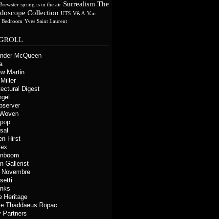
Surrealism
The
Brewster
spring is in the air
idoscope Collection
UTS
V&A
Van
s Bedroom
Yves Saint Laurent
GROLL
ander McQueen
a
w Martin
Miller
tectural Digest
ngel
bserver
 Woven
kpop
sal
n Hirst
rex
gnboom
n Gallerist
o Novembre
setti
inks
e Heritage
ie Thaddaeus Ropac
 Partners