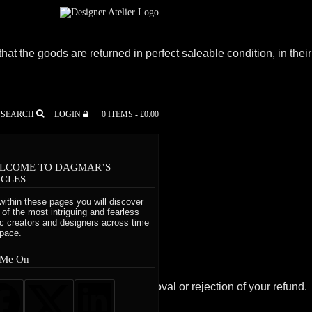
that the goods are returned in perfect saleable condition, in their
SEARCH
LOGIN
0 ITEMS -
£
0.00
LCOME TO DAGMAR’S
r exchange.
ICLES
within these pages you will discover
al packaging.
of the most intriguing and fearless
tic creators and designers across time
pace.
 Me On
ill also notify you of the approval or rejection of your refund.