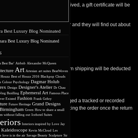
. Once the returned item is received, a gift certificate will be
ll send a refund to the gift giver and they will find out about
a Best Luxury Blog Nominated
S
s Best Bar'
Airbnb
Alexander McQueen
Art
receive a refund, the cost of return shipping will be deducted
tecture
Artesian
art suites
BeatWoven
f Houzz
Best of Houzz 2016
Blackpop
Clouds
Dagmar Holub
s
Colour Psychology
rex
Designer's Atelier
Design
Dr Chau
Ephemeral Art
ing Buidling
Famous Place
Fashion
ever Existed
Frank Gehry
ot; therefore we suggest you arranged a tracked or recorded
ture
Grand Designs
Future Heritage
efund to the card used when placing the order once the return
 Birmingham
Green
How to share a small
m without falling out
Icehotel Suites
teriors
Interiors inspired by Love
Jay
Kaleidoscope
Kevin McCloud
Les
e
love is in the air
Savage Beauty
Sculpture
Sir