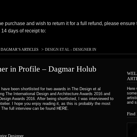
ne purchase and wish to return it for a full refund, please ensure 
14 days of receipt to:
>
>
DAGMAR’S ARTICLES
DESIGN ET AL – DESIGNER IN
OLUB
ner in Profile – Dagmar Holub
WEL
eived your purchase, unfortunately we can’t offer you a refund o
ART
Here 
 have been shortlisted for two awards in The Design et al
same condition that you received it. It must also be in the origin
some 
eing The International Design and Architecture Awards 2016 and
artis
esign Awards 2016. After being shortlisted, I was interviewed to
se.
and s
Atelier. I hope you enjoy reading it, as this is probably the most
. The full interview can be found
HERE
.
Find
mail to notify you that we have received your returned item. We w
erior Designer