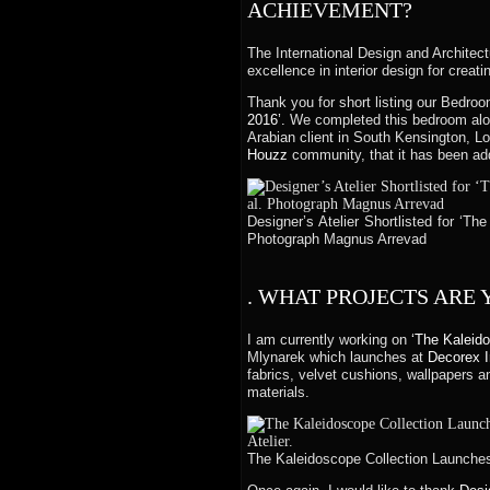
ACHIEVEMENT?
The International Design and Architectu
excellence in interior design for creat
Thank you for short listing our Bedro
2016’.
We completed this bedroom alon
Arabian client in South Kensington, L
Houzz
community, that it has been ad
Designer’s Atelier Shortlisted for ‘Th
Photograph Magnus Arrevad
. WHAT PROJECTS ARE
I am currently working on
‘The Kaleid
Mlynarek which launches at
Decorex I
fabrics, velvet cushions, wallpapers 
materials.
The Kaleidoscope Collection Launches 