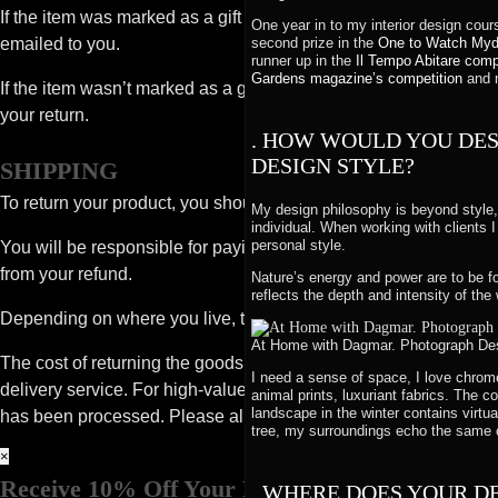
If the item was marked as a gift when purchased and shipped directl
One year in to my interior design cou
emailed to you.
second prize in the
One to Watch Myd
runner up in the
Il Tempo Abitare comp
Gardens magazine’s competition
and m
If the item wasn’t marked as a gift when purchased, or the gift gi
your return.
. HOW WOULD YOU DES
DESIGN STYLE?
SHIPPING
To return your product, you should mail your product to: Desig
My design philosophy is beyond style, 
individual. When working with clients
personal style.
You will be responsible for paying for your own shipping costs fo
from your refund.
Nature’s energy and power are to be fo
reflects the depth and intensity of the 
Depending on where you live, the time it may take for your exc
At Home with Dagmar. Photograph Desi
The cost of returning the goods and the safe return of goods is y
I need a sense of space, I love chrome
delivery service. For high-value items we recommend you insure 
animal prints, luxuriant fabrics. The 
landscape in the winter contains virtu
has been processed. Please allow up to 10-15 days for a full ref
tree, my surroundings echo the same 
×
Receive 10% Off Your First Order
. WHERE DOES YOUR D