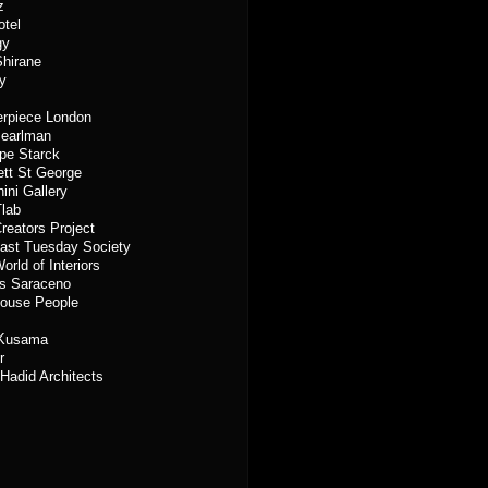
z
otel
gy
hirane
ty
rpiece London
Pearlman
ppe Starck
tt St George
ini Gallery
lab
reators Project
ast Tuesday Society
orld of Interiors
s Saraceno
ouse People
 Kusama
r
Hadid Architects