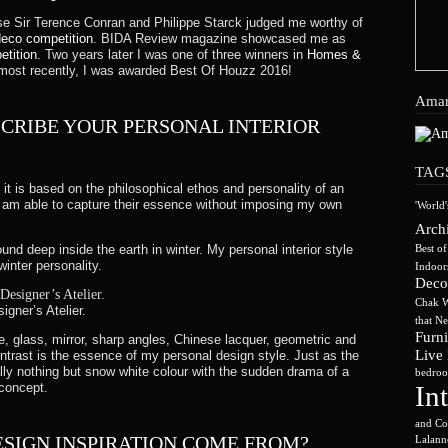
y to you, you’ll receive a gift credit for the value of your return
rse Sir Terence Conran and Philippe Starck judged me worthy of
eco competition
. BIDA Review magazine showcased me as
etition.
Two years later I was one of three winners in
Homes &
ost recently, I was awarded Best Of Houzz 2016!
ver had the order shipped to themselves to give to you later, we wi
Amar
CRIBE YOUR PERSONAL INTERIOR
TAG
ner’s Atelier Ltd, 29A Chatsworth Road, London, NW2 4BJ.
it is based on the philosophical ethos and personality of an
 I am able to capture their essence without imposing my own
'World'
r returning your item. Shipping costs are non-refundable. If you 
Archi
und deep inside the earth in winter. My personal interior style
Best o
winter personality.
Indoor
Deco
hanged product to reach you, may vary.
Chak W
gner’s Atelier.
that N
our responsibility until the order is received at our returns dep
Furni
, glass, mirror, sharp angles, Chinese lacquer, geometric and
the costs of goods before you send them. We will issue a full r
Live
contrast is the essence of my personal design style. Just as the
ally nothing but snow white colour with the sudden drama of a
und from date of receipt of goods.
bedroo
concept.
In
and Co
ESIGN INSPIRATION COME FROM?
Lalann