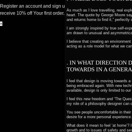
Register an account and sign up to our newsletter to
As much as I love travelling, real explo
receive 10% off Your first order.
heart. The quote by George Moore sayi
and returns home to find it,” perfectl
×
I am strongly inspired by true self-ex
am drawn to unusual and asymmetrical
I believe that creating an environment 
acting as a role model for what we c
. IN WHAT DIRECTION 
TOWARDS IN A GENERA
I feel that design is moving towards a
being embraced again. With new technol
available, design is only limited to ou
I feel this new freedom and ‘The Quest
my role of a philosophy designer can 
You see people uncomfortable in their s
desire for a more personal experience.
What does it mean to feel ‘at home’? 
growth and to issues of safety and sec