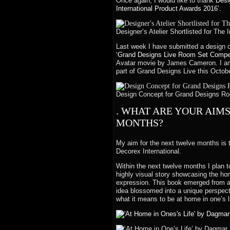
Once again, I would like to thank
Desi
International Product Awards 2016’.
Designer’s Atelier Shortlisted for The
Last week I have submitted a design 
‘Grand Designs Live Room Set Compet
Avatar movie by James Cameron. I am 
part of Grand Designs Live this October
Design Concept for Grand Designs Roo
. WHAT ARE YOUR AIM
MONTHS?
My aim for the next twelve months is t
Decorex International.
Within the next twelve months I plan t
highly visual story showcasing the hom
expression. This book emerged from a
idea blossomed into a unique perspecti
what it means to be at home in one’s li