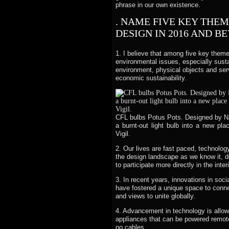
phrase in our own existence.
. NAME FIVE KEY THE
DESIGN IN 2016 AND B
1. I believe that among five key them
environmental issues, especially susta
environment, physical objects and serv
economic sustainability.
CFL bulbs Potus Pots. Designed by Na
a burnt-out light bulb into a new pl
Vigil.
2. Our lives are fast paced, technolo
the design landscape as we know it, d
to participate more directly in the inte
3. In recent years, innovations in soc
have fostered a unique space to connec
and views to unite globally.
4. Advancement in technology is allowi
appliances that can be powered remotel
no cables.