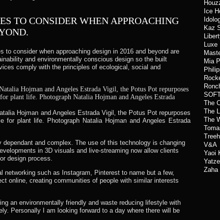
Houz
Ice H
MES TO CONSIDER WHEN APPROACHING
Idolo
Kaz S
EYOND.
Liber
Luxe
es to consider when approaching design in 2016 and beyond are
Maste
inability and environmentally conscious design so the built
Mia 
ices comply with the principles of ecological, social and
Phili
Rocke
Ronch
SOFT
The C
The L
talia Hojman and Angeles Estrada Vigil, the Potus Pot repurposes
The W
ace for plant life. Photograph Natalia Hojman and Angeles Estrada
Toma
Treeh
gy dependant and complex. The use of this technology is changing
V&A
evelopments in 3D visuals and live-streaming now allow clients
Yaoi
rior design process.
Yatze
Zaha 
ial networking such as Instagram, Pinterest to name but a few,
t online, creating communities of people with similar interests
ng an environmentally friendly and waste reducing lifestyle with
y. Personally I am looking forward to a day where there will be