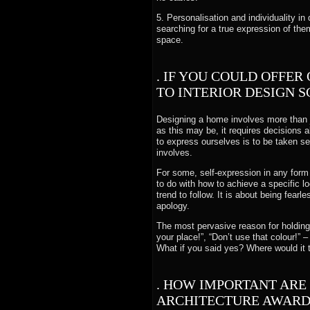
5. Personalisation and individuality in
searching for a true expression of the
space.
. IF YOU COULD OFFER
TO INTERIOR DESIGN 
Designing a home involves more than j
as this may be, it requires decisions 
to express ourselves is to be taken s
involves.
For some, self-expression in any form
to do with how to achieve a specific 
trend to follow. It is about being fear
apology.
The most pervasive reason for holding 
your place!”, “Don’t use that colour!” 
What if you said yes? Where would it
. HOW IMPORTANT ARE
ARCHITECTURE AWARDS