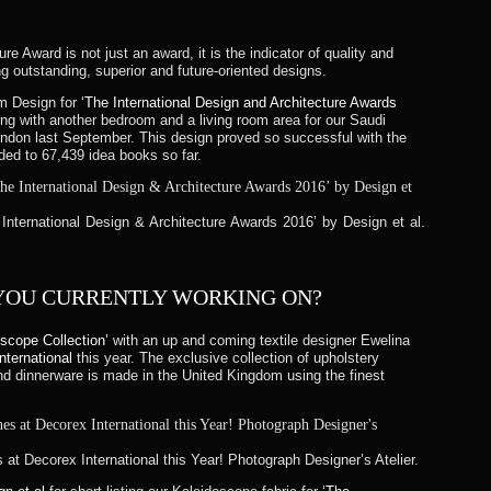
re Award is not just an award, it is the indicator of quality and
ing outstanding, superior and future-oriented designs.
om Design for
‘The International Design and Architecture Awards
g with another bedroom and a living room area for our Saudi
ondon last September. This design proved so successful with the
ded to 67,439 idea books so far.
e International Design & Architecture Awards 2016’ by Design et al.
 YOU CURRENTLY WORKING ON?
oscope Collection’
with an up and coming textile designer Ewelina
nternational
this year. The exclusive collection of upholstery
and dinnerware is made in the United Kingdom using the finest
at Decorex International this Year! Photograph Designer’s Atelier.