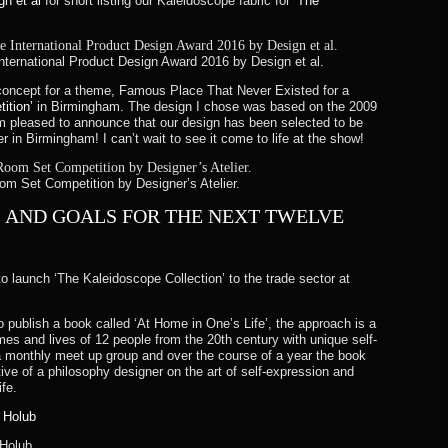
gn et al
for short listing our Kaleidoscope fabric for
‘The
 International Product Design Award 2016 by Design et al.
concept for a theme, Famous Place That Never Existed for a
ition’
in Birmingham. The design I chose was based on the 2009
pleased to announce that our design has been selected to be
 in Birmingham! I can’t wait to see it come to life at the show!
m Set Competition by Designer’s Atelier.
S AND GOALS FOR THE NEXT TWELVE
o launch ‘The Kaleidoscope Collection’ to the trade sector at
o publish a book called ‘At Home in One’s Life’, the approach is a
es and lives of 12 people from the 20th century with unique self-
 monthly meet up group and over the course of a year the book
ve of a philosophy designer on the art of self-expression and
fe.