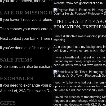
If you are approved, then your refund will be processed, and a cr
Website:
www.designersatelier.co.uk
LATE OR MISSING REFUNDS
Dagmar Holub, Founder/ Philosophy Des
If you haven’t received a refund yet, first check your bank accou
. TELL US A LITTLE A
EDUCATION, EXPERIENC
Then contact your credit card company, it may take some time bef
I run a distinctive award-winning philo
Next contact your bank. There is often some processing time bef
meaning.
As a designer I use my background in 
If you’ve done all of this and you still have not received your r
definition of who they are, which I then
It was a heartbreak that set off a chai
SALE ITEMS
Finding myself newly single on the pr
heart of Bratislava’s old town which to
Sale items can also be exchanged or refunded as above – to the 
Bratislava’s Old Town. Photograph Des
EXCHANGES
I got my father who had built the fami
If you need to exchange your purchase for the same item or som
opinions on a variety of issues but thi
are valid but will not necessarily work.
Atelier Ltd, 29A Chatsworth Road, London, NW2 4BJ.
I loved the process of transforming M
triggered a career change which result
GIFTS
design and decoration with
KLC School