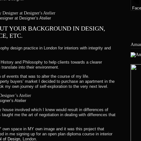
edit will automatically be applied to your credit card or origina
Fac
igner at Designer’s Atelier
nt again.
BOUT YOUR BACKGROUND IN DESIGN,
E, ETC.
ore your refund is officially posted.
Amar
sophy design practice in London for interiors with integrity and
ore a refund is posted.
History and Philosophy to help clients towards a clearer
efund yet, please contact us at collection@designersatelier.co.uk.
 translate into their environment.
n of events that was to alter the course of my life.
operty buyers’ market I decided to purchase an apartment in the
ok my own journey of self-exploration to the very next level.
value of the amount paid at the time of your order.
igner’s Atelier
ly house involved which I knew would result in differences of
ething of equivalent value, please send us an email to collect
s taught me the art of negotiation in dealing with differences that
Y own space in MY own image and it was this project that
ed in me signing up for an open plan diploma course in interior
 of Design
, London.