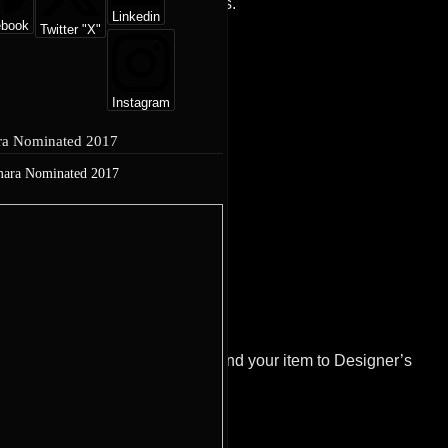
l method of payment, within 5 days.
Linkedin
ebook
Twitter "X"
Instagram
a Nominated 2017
ion@designersatelier.co.ukand send your item to Designer’s