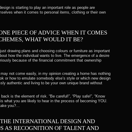
 design is starting to play an important role as people are
mselves when it comes to personal items, clothing or their own
 ONE PIECE OF ADVICE WHEN IT COMES
SCHEMES, WHAT WOULD IT BE?
ust drawing plans and choosing colours or furniture as important
about how the individual wants to live. The emergence of a desire
eriously because of the financial commitment that ownership
 may not come easily, in my opinion creating a home has nothing
look or how to emulate somebody else’s style or which new design
lessly authentic and living to be your own unique brand without
back is the element of risk. “Be careful!”, “Play safe!”, “Know
– is what you are likely to hear in the process of becoming YOU.
 take you?…
 THE INTERNATIONAL DESIGN AND
 AS RECOGNITION OF TALENT AND